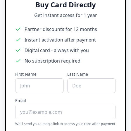
Buy Card Directly
Get instant access for 1 year
Partner discounts for 12 months
Instant activation after payment
Digital card - always with you
No subscription required
First Name
Last Name
Email
We'll send you a magic link to access your card after payment