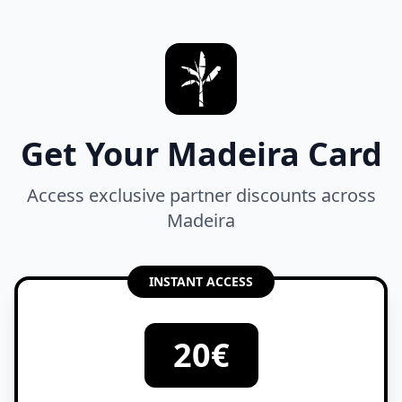
Get Your Madeira Card
Access exclusive partner discounts across
Madeira
INSTANT ACCESS
20€