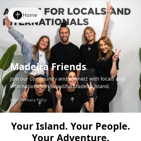
Home
Madeira Friends
Join our community and connect with locals and
internationals in beautiful Madeira Island.
Imprint
Privacy Policy
Your Island. Your People.
Your Adventure.