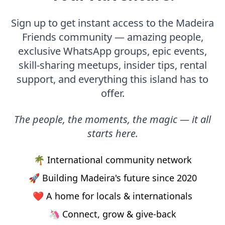
Sign up to get instant access to the Madeira
Friends community — amazing people,
exclusive WhatsApp groups, epic events,
skill-sharing meetups, insider tips, rental
support, and everything this island has to
offer.
The people, the moments, the magic — it all
starts here.
🌴 International community network
🚀 Building Madeira's future since 2020
❤️ A home for locals & internationals
🦄 Connect, grow & give-back